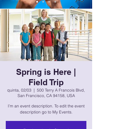
Spring is Here |
Field Trip
quinta, 02/03
  |  
500 Terry A Francois Blvd,
San Francisco, CA 94158, USA
I’m an event description. To edit the event
description go to My Events.