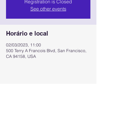
Registration is Closed
See other events
Horário e local
02/03/2023, 11:00
500 Terry A Francois Blvd, San Francisco,
CA 94158, USA
Compartilhe esse evento