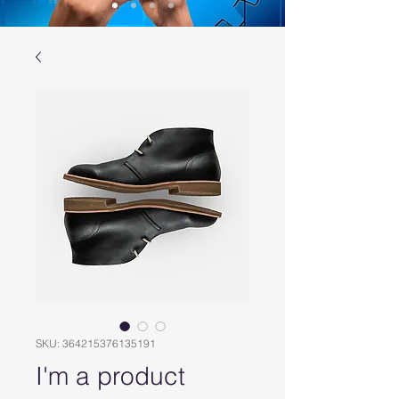
SKU: 364215376135191
I'm a product