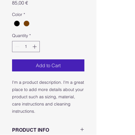
Price
85,00 €
Color
*
Quantity
*
Add to Cart
I'm a product description. I'm a great 
place to add more details about your 
product such as sizing, material, 
care instructions and cleaning 
instructions.
PRODUCT INFO