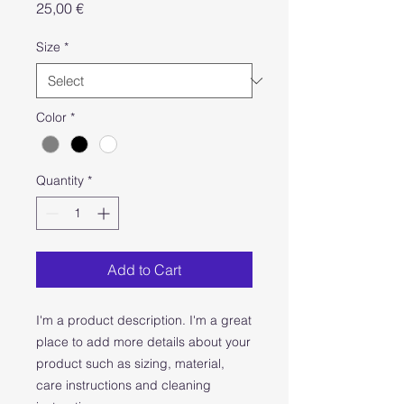
Price
25,00 €
Size
*
Color
*
Quantity
*
Add to Cart
I'm a product description. I'm a great 
place to add more details about your 
product such as sizing, material, 
care instructions and cleaning 