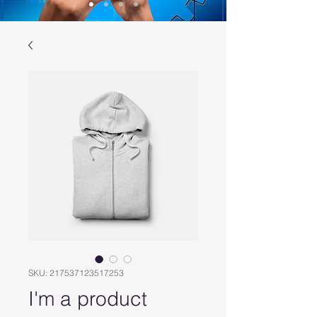
SKU: 217537123517253
I'm a product