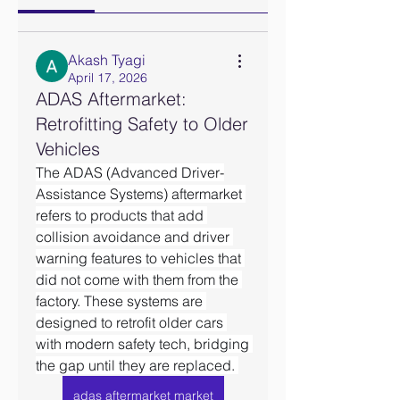
Akash Tyagi
April 17, 2026
ADAS Aftermarket:
Retrofitting Safety to Older
Vehicles
The ADAS (Advanced Driver-
Assistance Systems) aftermarket 
refers to products that add 
collision avoidance and driver 
warning features to vehicles that 
did not come with them from the 
factory. These systems are 
designed to retrofit older cars 
with modern safety tech, bridging 
the gap until they are replaced. 
adas aftermarket market