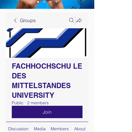
Groups
FACHHOCHSCHU LE
DES
MITTELSTANDES
UNIVERSITY
Public
·
2 members
Join
Discussion
Media
Members
About