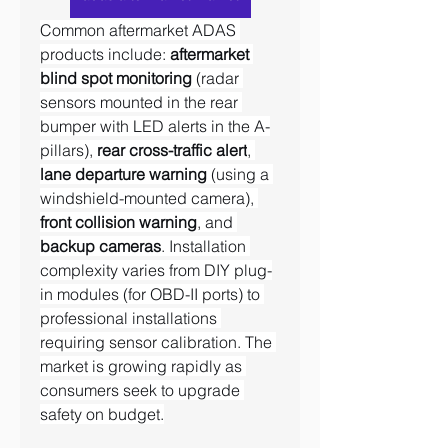
Common aftermarket ADAS 
products include: 
aftermarket 
blind spot monitoring
 (radar 
sensors mounted in the rear 
bumper with LED alerts in the A-
pillars), 
rear cross-traffic alert
, 
lane departure warning
 (using a 
windshield-mounted camera), 
front collision warning
, and 
backup cameras
. Installation 
complexity varies from DIY plug-
in modules (for OBD-II ports) to 
professional installations 
requiring sensor calibration. The 
market is growing rapidly as 
consumers seek to upgrade 
safety on budget.