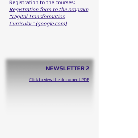
Registration to the courses:
Registration form to the program
"Digital Transformation
Curricular" (google.com)
NEWSLETTER 2
Click to view the document PDF