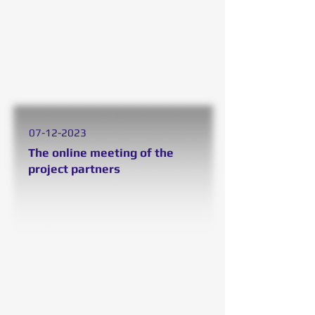
07
-12-2023
The online meeting
of the
project partne
rs