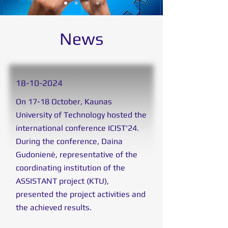
News
18
-10-2024
On 17-18 October, Kaunas
University of Technology hosted the
international conference ICIST'24.
During the conference, Daina
Gudonienė, representative of the
coordinating institution of the
ASSISTANT project (KTU),
presented the project activities and
the achieved results.