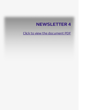
NEWSLETTER 4
Click to view the document PDF