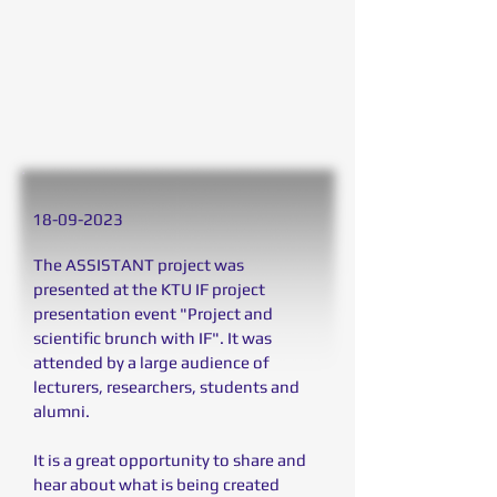
18
-09-2023
The ASSISTANT project was
presented at the KTU IF project
presentation event "Project and
scientific brunch with IF". It was
attended by a large audience of
lecturers, researchers, students and
alumni.
It is a great opportunity to share and
hear about what is being created