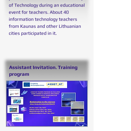
of Technology during an educational
event for teachers. About 40
information technology teachers
from Kaunas and other Lithuanian
cities participated in it.
Assistant Invitation. Training
program