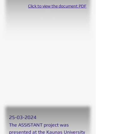
Click to view the document PDF
25
-03-2024
The ASSISTANT project was
presented at the Kaunas University