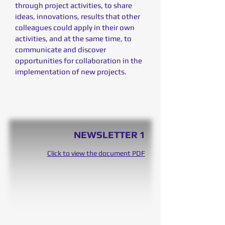
through project activities, to share
ideas, innovations, results that other
colleagues could apply in their own
activities, and at the same time, to
communicate and discover
opportunities for collaboration in the
implementation of new projects.
NEWSLETTER 1
Click to view the document PDF