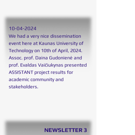
10
-04-2024
We had a very nice dissemination
event here at Kaunas University of
Technology on 10th of April, 2024.
Assoc. prof. Daina Gudonienė and
prof. Evaldas Vaičiukynas presented
ASSISTANT project results for
academic community and
stakeholders.
NEWSLETTER 3