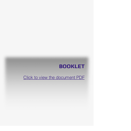
BOOKLET
Click to view the document PDF