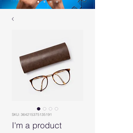
SKU: 364215375135191
I'm a product