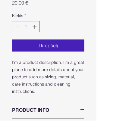
Price
20,00 €
Kiekis
*
Į krepšelį
I'm a product description. I'm a great 
place to add more details about your 
product such as sizing, material, 
care instructions and cleaning 
instructions.
PRODUCT INFO
I'm a product detail. I'm a great
RETURN & REFUND POLICY
place to add more information about
your product such as sizing,