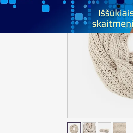
Iššūkiai
sk
aitmen