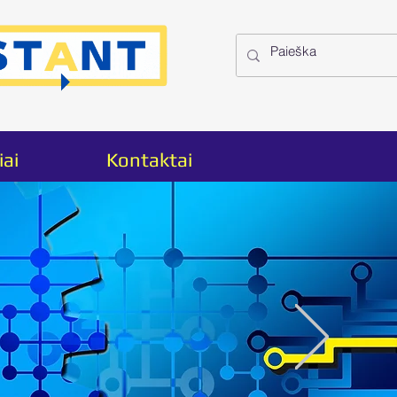
iai
Kontaktai
ct
2