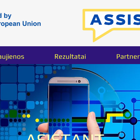
aujienos
Rezultatai
Partner
I'm a produ
SKU: 63283564283457
ASISTANT -
Price
40,00 €