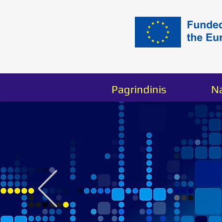
Pagrindinis
N